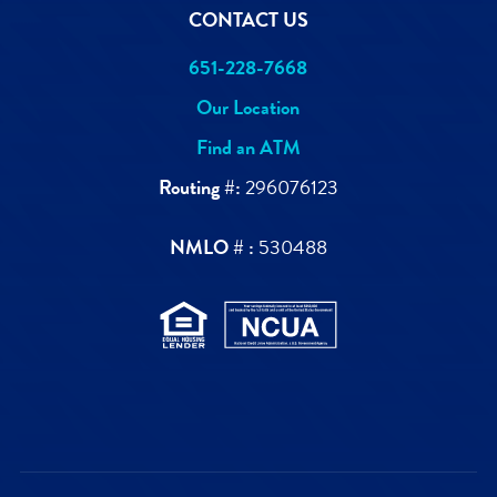
CONTACT US
651-228-7668
Our Location
Find an ATM
Routing #:
296076123
NMLO # :
530488