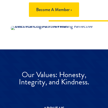
Become A Member ›
Our Values: Honesty,
Integrity, and Kindness.