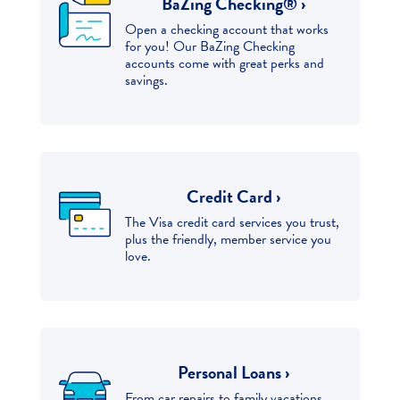
BaZing Checking® ›
Open a checking account that works
for you! Our BaZing Checking
accounts come with great perks and
savings.
Credit Card ›
The Visa credit card services you trust,
plus the friendly, member service you
love.
Personal Loans ›
From car repairs to family vacations,