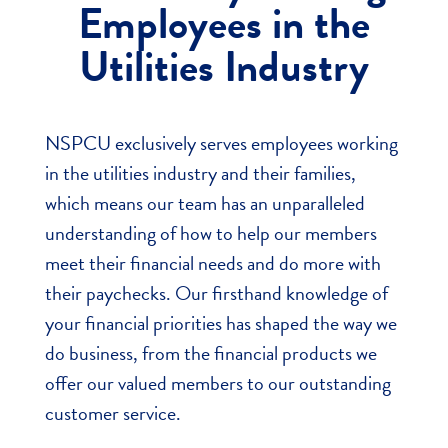
Employees in the
Utilities Industry
NSPCU exclusively serves employees working
in the utilities industry
and their families
,
which means our team has an unparalleled
understanding of how to help our members
meet their financial needs and do more with
their paychecks. Our firsthand knowledge of
your financial priorities has shaped the way we
do business, from the financial products we
offer our valued members to our outstanding
customer service.