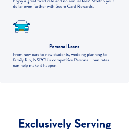
Enjoy a great fixed rate and no annual fees! Stretch your
dollar even further with Score Card Rewards.
Personal Loans
From new cars to new students, wedding planning to
family fun, NSPCU’s competitive Personal Loan rates
can help make it happen.
Exclusively Serving