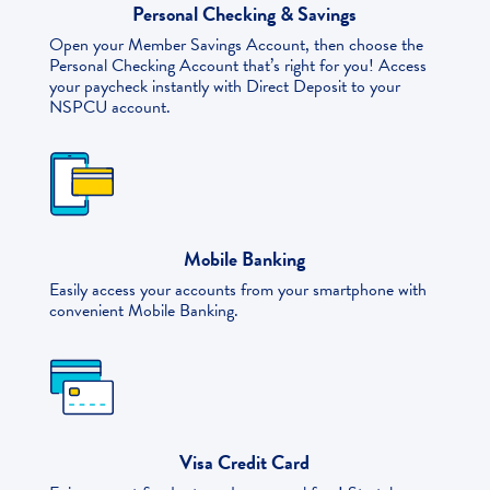
Personal Checking & Savings
Open your Member Savings Account, then choose the
Personal Checking Account that’s right for you! Access
your paycheck instantly with Direct Deposit to your
NSPCU account.
Mobile Banking
Easily access your accounts from your smartphone with
convenient Mobile Banking.
Visa Credit Card