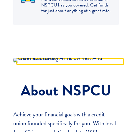
NSPCU has you covered. Get funds
for just about anything at a great rate.
About NSPCU
Achieve your financial goals with a credit
union founded specifically for you. With local
Twin Cities roots dating back to 1933,