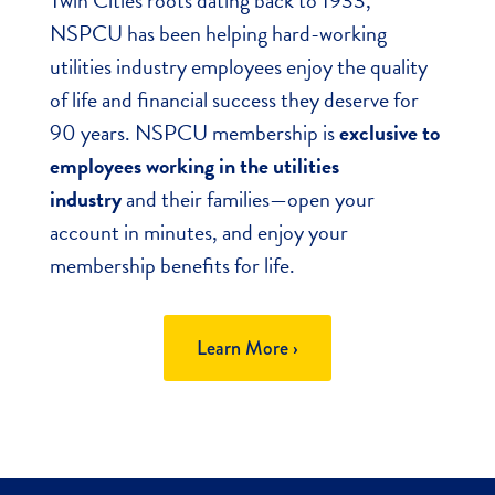
NSPCU has been helping hard-working
utilities industry employees enjoy the quality
of life and financial success they deserve for
90 years. NSPCU membership is
exclusive to
employees working in the utilities
industry
and their families—open your
account in minutes, and enjoy your
membership benefits for life.
Learn More ›