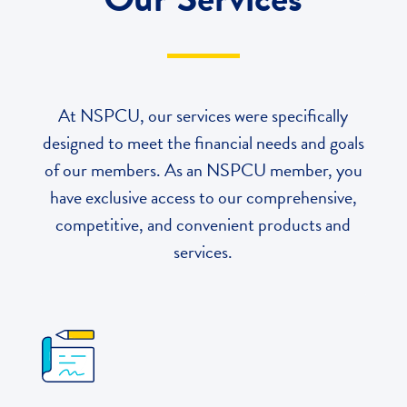
At NSPCU, our services were specifically
designed to meet the financial needs and goals
of our members
. As an NSPCU member, you
have exclusive access to our comprehensive,
competitive, and convenient products and
services.