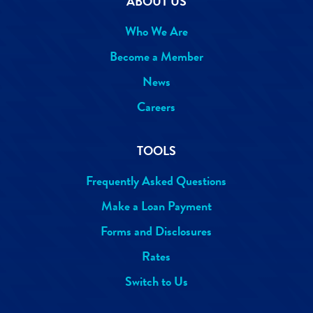
ABOUT US
Who We Are
Become a Member
News
Careers
TOOLS
Frequently Asked Questions
Make a Loan Payment
Forms and Disclosures
Rates
Switch to Us